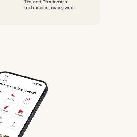
Trained Goodsmith
technicans, every visit.