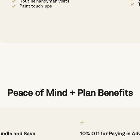
Routine handyman visits
Paint touch-ups
Peace of Mind + Plan Benefits
undle and Save
10% Off for Paying in A