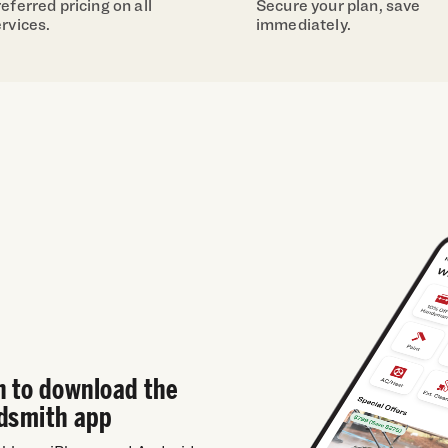
eferred pricing on all
Secure your plan, save
rvices.
immediately.
n to download the
dsmith app