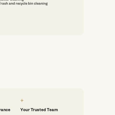
Trash and recycle bin cleaning
dvance
Your Trusted Team