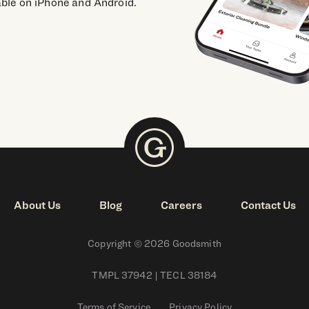
able on iPhone and Android.
About Us
Blog
Careers
Contact Us
Copyright © 2026 Goodsmith
TMPL 37942 | TECL 38184
Terms of Service
Privacy Policy