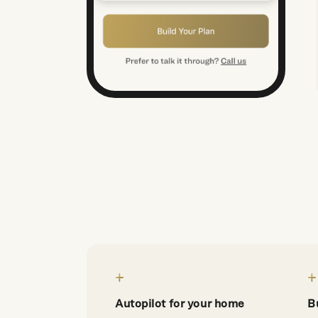
Autopilot for your home
B