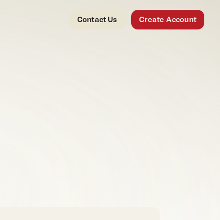
Contact Us
Create Account