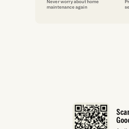
Never worry about home
Pr
maintenance again
se
Sca
Goo