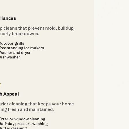
liances
 cleans that prevent mold, buildup,
 early breakdowns.
Outdoor grills
Free standing ice makers
Washer and dryer
Dishwasher
b Appeal
erior cleaning that keeps your home
king fresh and maintained.
Exterior window cleaning
Half-day pressure washing
Gutter cleaning