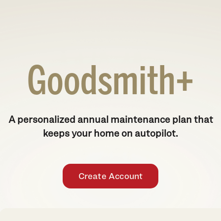
Goodsmith+
A personalized annual maintenance plan that
keeps your home on autopilot.
Create Account