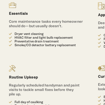
Essentials
App
Core maintenance tasks every homeowner
Deep
should do—but usually doesn’t.
and
Dryer vent cleaning
HVAC filter and light bulb replacement
Preventative drain treatment
Smoke/CO detector battery replacement
Cur
Routine Upkeep
Ext
Regularly scheduled handyman and paint
loo
visits to tackle small fixes before they
pile up.
Full day of caulking