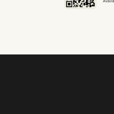
Avail