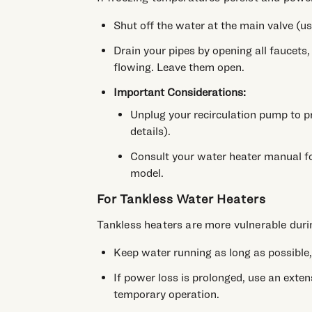
Shut off the water at the main valve (us
Drain your pipes by opening all faucets
flowing. Leave them open.
Important Considerations:
Unplug your recirculation pump to p
details).
Consult your water heater manual for
model.
For Tankless Water Heaters
Tankless heaters are more vulnerable duri
Keep water running as long as possible,
If power loss is prolonged, use an exten
temporary operation.