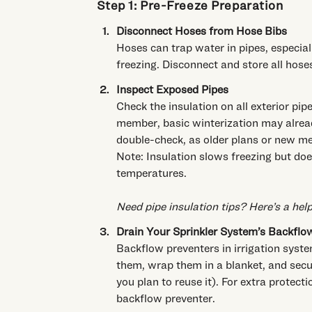
Step 1: Pre-Freeze Preparation
Disconnect Hoses from Hose Bibs
Hoses can trap water in pipes, especiall
freezing. Disconnect and store all hose
Inspect Exposed Pipes
Check the insulation on all exterior pi
member, basic winterization may alread
double-check, as older plans or new me
Note: Insulation slows freezing but does
temperatures.
Need pipe insulation tips?
Here’s a hel
Drain Your Sprinkler System’s Backflo
Backflow preventers in irrigation syste
them, wrap them in a blanket, and secur
you plan to reuse it). For extra protect
backflow preventer.