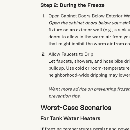
Step 2: During the Freeze
Open Cabinet Doors Below Exterior Wal
Open the cabinet doors below your sinks
fixture on an exterior wall (e.g., a sin
doors to allow in the warm air from y
that might inhibit the warm air from c
Allow Faucets to Drip
Let faucets, showers, and hose bibs dri
buildup. Use cold or room-temperature
neighborhood-wide dripping may lower
Want more advice on preventing frozen
prevention tips
.
Worst-Case Scenarios
For Tank Water Heaters
If freezing temperatures persist and power 