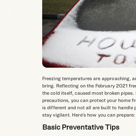
Freezing temperatures are approaching, a
bring. Reflecting on the February 2021 free
the cold itself, caused most broken pipes
precautions, you can protect your home f
is different and not all are built to handle
stay vigilant. Here’s how you can prepare:
Basic Preventative Tips