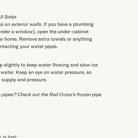
l Sinks
 on exterior walls.
If you have a plumbing
k under a window), open the under-cabinet
our home. Remove extra towels or anything
ontacting your water pipes.
p slightly to keep water flowing and slow ice
 water. Keep an eye on water pressure, as
 supply and pressure.
 pipes? Check out the
Red Cross’s frozen pipe
is lost: