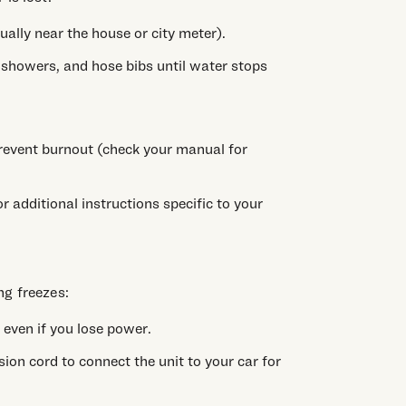
ually near the house or city meter).
, showers, and hose bibs until water stops
revent burnout (check your manual for
 additional instructions specific to your
ng freezes:
 even if you lose power.
sion cord to connect the unit to your car for