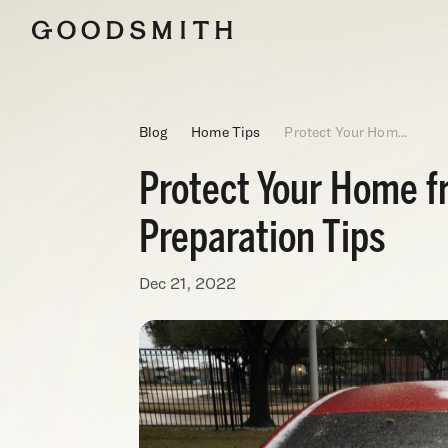
Blog
Home Tips
Protect Your Hom...
Protect Your Home f
Preparation Tips
Dec 21, 2022