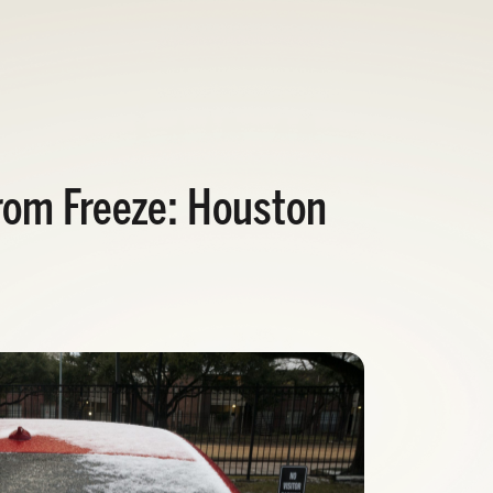
rom Freeze: Houston