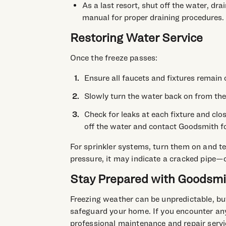
As a last resort, shut off the water, dra
manual for proper draining procedures.
Restoring Water Service
Once the freeze passes:
Ensure all faucets and fixtures remain 
Slowly turn the water back on from the
Check for leaks at each fixture and clos
off the water and contact Goodsmith fo
For sprinkler systems, turn them on and tes
pressure, it may indicate a cracked pipe—
Stay Prepared with Goodsmi
Freezing weather can be unpredictable, but
safeguard your home. If you encounter any
professional maintenance and repair servi