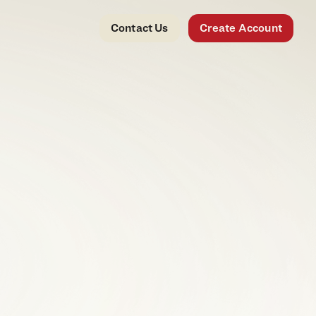
Contact Us
Create Account