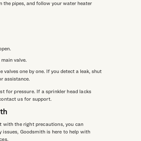
in the pipes, and follow your water heater
open.
 main valve.
e valves one by one. If you detect a leak, shut
r assistance.
t for pressure. If a sprinkler head lacks
contact us for support.
th
 with the right precautions, you can
 issues, Goodsmith is here to help with
ces.