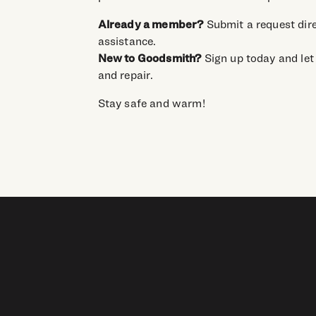
Already a member?
Submit a request dire
assistance.
New to Goodsmith?
Sign up today and let 
and repair.
Stay safe and warm!