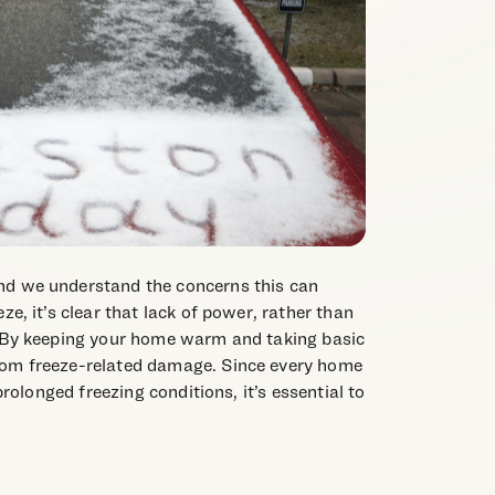
nd we understand the concerns this can
ze, it’s clear that lack of power, rather than
. By keeping your home warm and taking basic
rom freeze-related damage. Since every home
 prolonged freezing conditions, it’s essential to