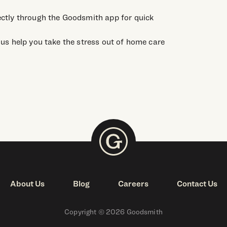
ctly through the Goodsmith app for quick
us help you take the stress out of home care
About Us
Blog
Careers
Contact Us
Copyright © 2026 Goodsmith