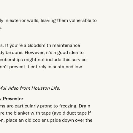
y in exterior walls, leaving them vulnerable to
s.
pes. If you’re a Goodsmith maintenance
y be done. However, it’s a good idea to
mberships might not include this service.
n’t prevent it entirely in sustained low
pful video from Houston Life
.
w Preventer
ms are particularly prone to freezing. Drain
e the blanket with tape (avoid duct tape if
ion, place an old cooler upside down over the