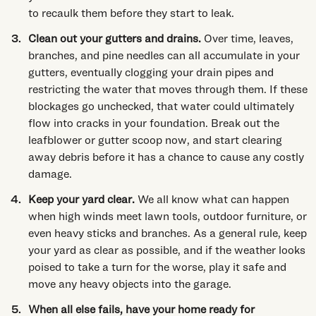
to recaulk them before they start to leak.
Clean out your gutters and drains.
Over time, leaves,
branches, and pine needles can all accumulate in your
gutters, eventually clogging your drain pipes and
restricting the water that moves through them. If these
blockages go unchecked, that water could ultimately
flow into cracks in your foundation. Break out the
leafblower or gutter scoop now, and start clearing
away debris before it has a chance to cause any costly
damage.
Keep your yard clear.
We all know what can happen
when high winds meet lawn tools, outdoor furniture, or
even heavy sticks and branches. As a general rule, keep
your yard as clear as possible, and if the weather looks
poised to take a turn for the worse, play it safe and
move any heavy objects into the garage.
When all else fails, have your home ready for