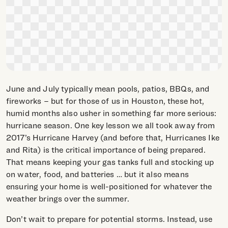
June and July typically mean pools, patios, BBQs, and
fireworks – but for those of us in Houston, these hot,
humid months also usher in something far more serious:
hurricane season. One key lesson we all took away from
2017’s Hurricane Harvey (and before that, Hurricanes Ike
and Rita) is the critical importance of being prepared.
That means keeping your gas tanks full and stocking up
on water, food, and batteries … but it also means
ensuring your home is well-positioned for whatever the
weather brings over the summer.
Don’t wait to prepare for potential storms. Instead, use