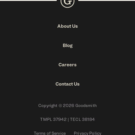
About Us
Blog
Careers
Contact Us
Copyright © 2026 Goodsmith
TMPL 37942 | TECL 38184
Terms of Service
Privacy Policy