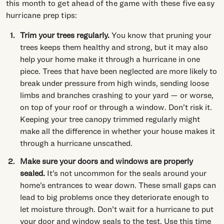
this month to get ahead of the game with these five easy
hurricane prep tips:
Trim your trees regularly.
You know that pruning your
trees keeps them healthy and strong, but it may also
help your home make it through a hurricane in one
piece. Trees that have been neglected are more likely to
break under pressure from high winds, sending loose
limbs and branches crashing to your yard — or worse,
on top of your roof or through a window. Don’t risk it.
Keeping your tree canopy trimmed regularly might
make all the difference in whether your house makes it
through a hurricane unscathed.
Make sure your doors and windows are properly
sealed.
It’s not uncommon for the seals around your
home’s entrances to wear down. These small gaps can
lead to big problems once they deteriorate enough to
let moisture through. Don’t wait for a hurricane to put
your door and window seals to the test. Use this time