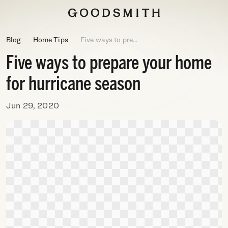
Blog
Home Tips
Five ways to pre...
Five ways to prepare your home
for hurricane season
Jun 29, 2020