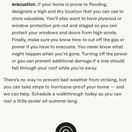
evacuation.
If your home is prone to flooding,
designate a high and dry location that you can use to
store valuables. You’ll also want to have plywood or
window protection pre-cut and staged so you can
protect your windows and doors from high winds.
Finally, make sure you know how to cut off the gas or
power if you have to evacuate. You never know what
might happen when you’re gone. Turning off the power
or gas can prevent additional damage if a tree should
fall through your roof while you’re away.
There’s no way to prevent bad weather from striking, but
you can take steps to hurricane-proof your home — and
we can help. Schedule a walkthrough today so you can
rest a little easier all summer long.